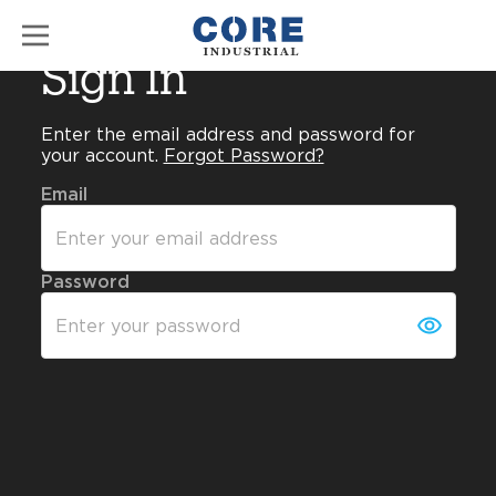
Sign In
Enter the email address and password for
your account.
Forgot Password?
Email
Password