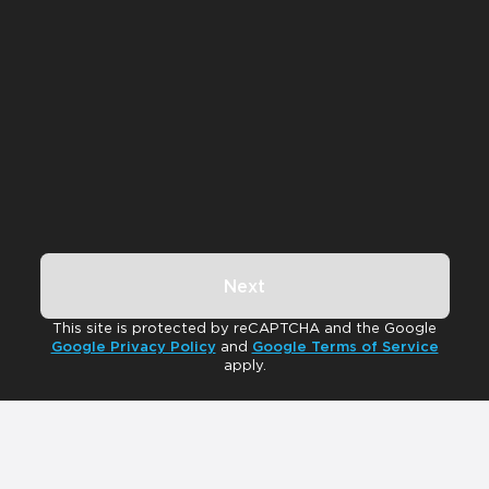
Next
This site is protected by reCAPTCHA and the Google
Google Privacy Policy
and
Google Terms of Service
apply.